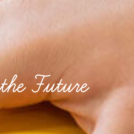
the Future