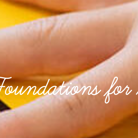
Foundations for 