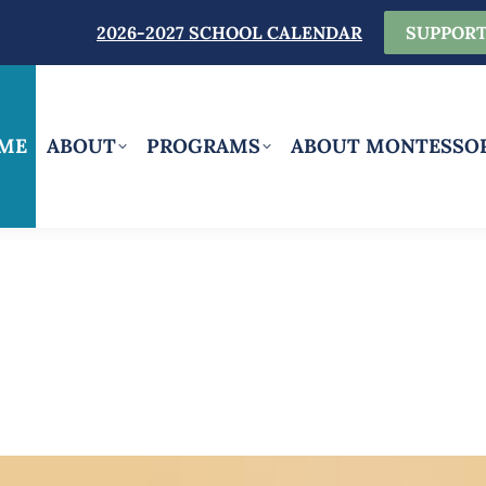
2026-2027 SCHOOL CALENDAR
SUPPORT
ME
ABOUT
PROGRAMS
ABOUT MONTESSO