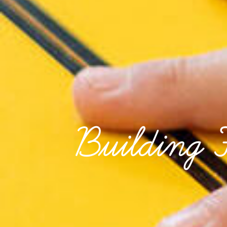
Building 