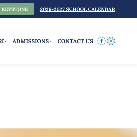
 KEYSTONE
2026-2027 SCHOOL CALENDAR
RI
ADMISSIONS
CONTACT US